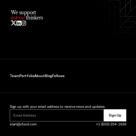
We support
lateral
 thinkers
Team
Portfolio
About
Blog
Fellows
Sign up with your email address to receive news and updates.
Sign Up
start@xfund.com
+1 (650) 204-1636